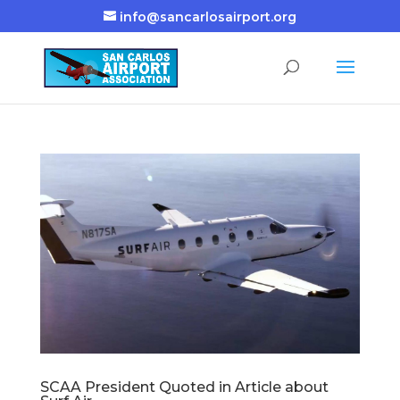
info@sancarlosairport.org
SCAA President Quoted in Article about