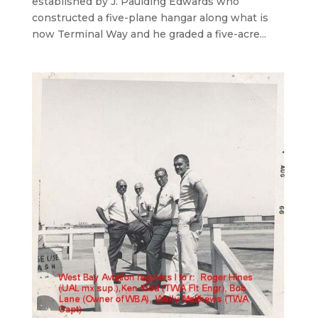
established by J. Paulding Edwards who
constructed a five-plane hangar along what is
now Terminal Way and he graded a five-acre...