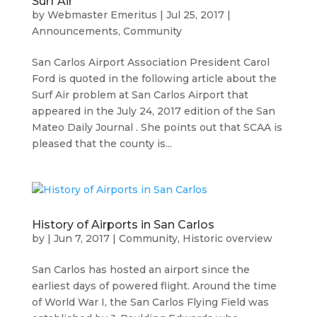
Surf Air
by
Webmaster Emeritus
|
Jul 25, 2017
|
Announcements
,
Community
San Carlos Airport Association President Carol
Ford is quoted in the following article about the
Surf Air problem at San Carlos Airport that
appeared in the July 24, 2017 edition of the San
Mateo Daily Journal . She points out that SCAA is
pleased that the county is...
History of Airports in San Carlos
by
|
Jun 7, 2017
|
Community
,
Historic overview
San Carlos has hosted an airport since the
earliest days of powered flight. Around the time
of World War I, the San Carlos Flying Field was