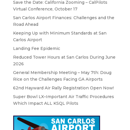
Save the Date: California Zooming – CalPilots
Virtual Conference, October 17
San Carlos Airport Finances: Challenges and the
Road Ahead
Keeping Up with Minimum Standards at San
Carlos Airport
Landing Fee Epidemic
Reduced Tower Hours at San Carlos During June
2026
General Membership Meeting – May 7th: Doug
Rice on the Challenges Facing GA Airports
62nd Hayward Air Rally Registration Open Now!
Super Bowl LX–Important Air Traffic Procedures
Which Impact ALL KSQL Pilots