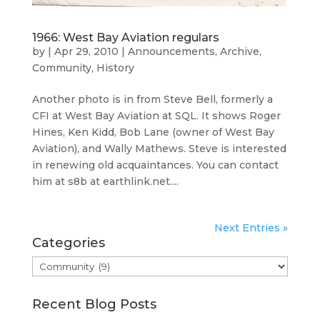
1966: West Bay Aviation regulars
by
|
Apr 29, 2010
|
Announcements
,
Archive
,
Community
,
History
Another photo is in from Steve Bell, formerly a
CFI at West Bay Aviation at SQL. It shows Roger
Hines, Ken Kidd, Bob Lane (owner of West Bay
Aviation), and Wally Mathews. Steve is interested
in renewing old acquaintances. You can contact
him at s8b at earthlink.net....
Next Entries »
Categories
Categories
Recent Blog Posts