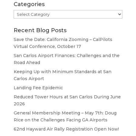
Categories
Categories
Recent Blog Posts
Save the Date: California Zooming – CalPilots
Virtual Conference, October 17
San Carlos Airport Finances: Challenges and the
Road Ahead
Keeping Up with Minimum Standards at San
Carlos Airport
Landing Fee Epidemic
Reduced Tower Hours at San Carlos During June
2026
General Membership Meeting – May 7th: Doug
Rice on the Challenges Facing GA Airports
62nd Hayward Air Rally Registration Open Now!