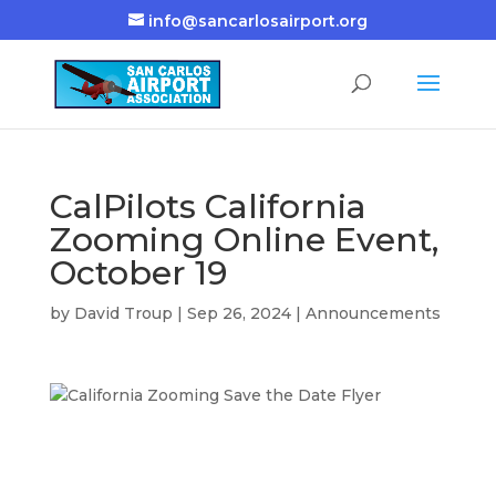
info@sancarlosairport.org
CalPilots California
Zooming Online Event,
October 19
by
David Troup
|
Sep 26, 2024
|
Announcements