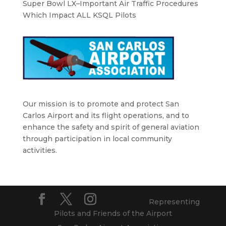
Super Bowl LX–Important Air Traffic Procedures
Which Impact ALL KSQL Pilots
Our mission is to promote and protect San
Carlos Airport and its flight operations, and to
enhance the safety and spirit of general aviation
through participation in local community
activities.