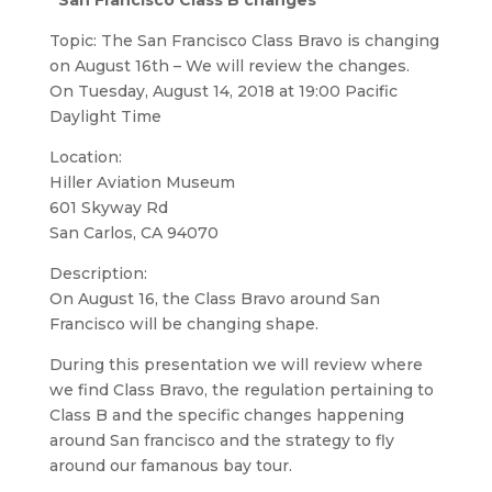
“San Francisco Class B changes”
Topic: The San Francisco Class Bravo is changing
on August 16th – We will review the changes.
On Tuesday, August 14, 2018 at 19:00 Pacific
Daylight Time
Location:
Hiller Aviation Museum
601 Skyway Rd
San Carlos, CA 94070
Description:
On August 16, the Class Bravo around San
Francisco will be changing shape.
During this presentation we will review where
we find Class Bravo, the regulation pertaining to
Class B and the specific changes happening
around San francisco and the strategy to fly
around our famanous bay tour.