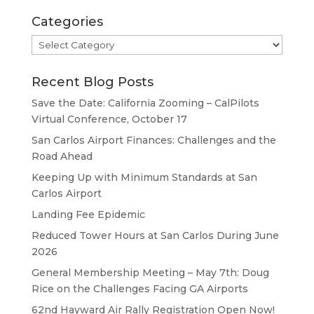
Categories
Categories
Recent Blog Posts
Save the Date: California Zooming – CalPilots
Virtual Conference, October 17
San Carlos Airport Finances: Challenges and the
Road Ahead
Keeping Up with Minimum Standards at San
Carlos Airport
Landing Fee Epidemic
Reduced Tower Hours at San Carlos During June
2026
General Membership Meeting – May 7th: Doug
Rice on the Challenges Facing GA Airports
62nd Hayward Air Rally Registration Open Now!