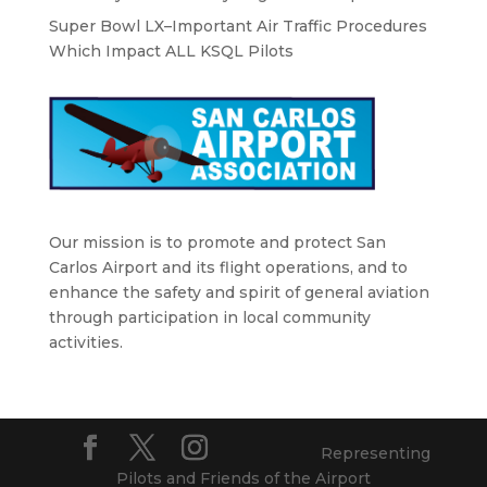
Super Bowl LX–Important Air Traffic Procedures
Which Impact ALL KSQL Pilots
Our mission is to promote and protect San
Carlos Airport and its flight operations, and to
enhance the safety and spirit of general aviation
through participation in local community
activities.