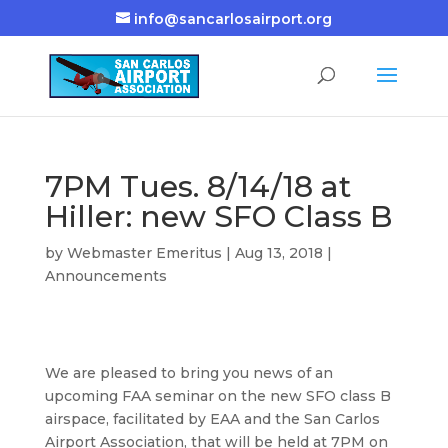
info@sancarlosairport.org
7PM Tues. 8/14/18 at
Hiller: new SFO Class B
by
Webmaster Emeritus
|
Aug 13, 2018
|
Announcements
We are pleased to bring you news of an
upcoming FAA seminar on the new SFO class B
airspace, facilitated by EAA and the San Carlos
Airport Association, that will be held at 7PM on