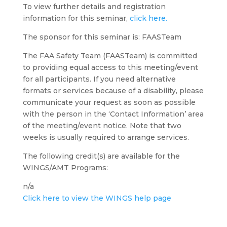
To view further details and registration
information for this seminar,
click here.
The sponsor for this seminar is: FAASTeam
The FAA Safety Team (FAASTeam) is committed
to providing equal access to this meeting/event
for all participants. If you need alternative
formats or services because of a disability, please
communicate your request as soon as possible
with the person in the ‘Contact Information’ area
of the meeting/event notice. Note that two
weeks is usually required to arrange services.
The following credit(s) are available for the
WINGS/AMT Programs:
n/a
Click here to view the WINGS help page