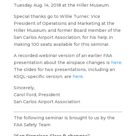
Tuesday Aug. 14, 2018 at the Hiller Museum.
Special thanks go to Willie Turner, Vice
President of Operations and Marketing at the
Hiller Museum, and former Board member of the
San Carlos Airport Association, for his help in
making 100 seats available for this seminar.
A recorded webinar version of an earlier FAA
presentation about the airspace changes is
here
.
The slides for two presentations, including an
KSQL-specific version, are
here
.
Sincerely,
Carol Ford, President
San Carlos Airport Association
The following seminar is brought to us by the
FAA Safety Team