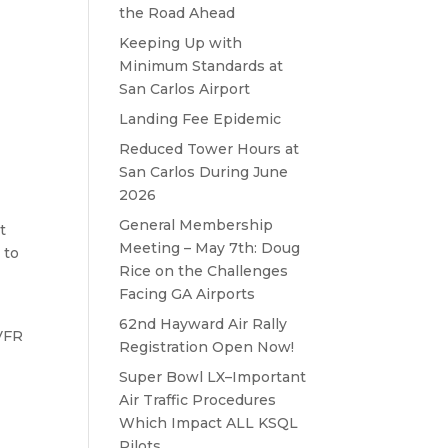
the Road Ahead
Keeping Up with
Minimum Standards at
San Carlos Airport
Landing Fee Epidemic
Reduced Tower Hours at
San Carlos During June
2026
General Membership
t
Meeting – May 7th: Doug
 to
Rice on the Challenges
Facing GA Airports
62nd Hayward Air Rally
 VFR
Registration Open Now!
Super Bowl LX–Important
Air Traffic Procedures
Which Impact ALL KSQL
Pilots