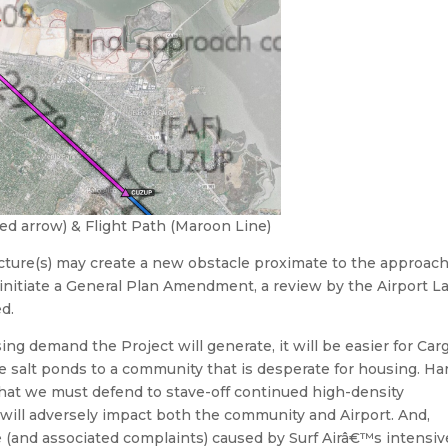
red arrow) & Flight Path (Maroon Line)
cture(s) may create a new obstacle proximate to the approac
to initiate a General Plan Amendment, a review by the Airport L
d.
 demand the Project will generate, it will be easier for Cargi
the salt ponds to a community that is desperate for housing. Ha
that we must defend to stave-off continued high-density
will adversely impact both the community and Airport. And,
se (and associated complaints) caused by Surf Airâ€™s intensiv