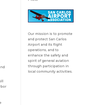
Our mission is to promote
and protect San Carlos
Airport and its flight
operations, and to
enhance the safety and
spirit of general aviation
h
through participation in
and
local community activities.
ll
rbor
e