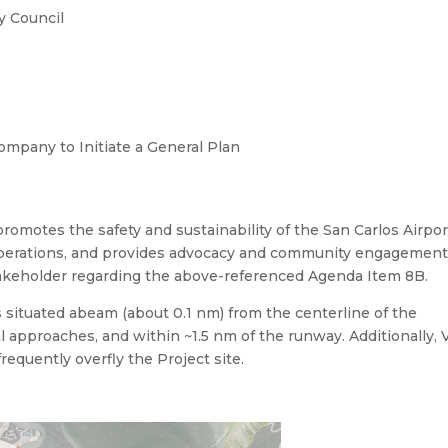
y Council
ompany to Initiate a General Plan
romotes the safety and sustainability of the San Carlos Airpor
 operations, and provides advocacy and community engagement
stakeholder regarding the above-referenced Agenda Item 8B.
 situated abeam (about 0.1 nm) from the centerline of the
l approaches, and within ~1.5 nm of the runway. Additionally,
frequently overfly the Project site.