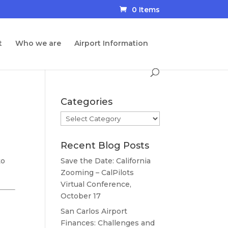
0 Items
t
Who we are
Airport Information
Categories
Categories
Recent Blog Posts
to
Save the Date: California
Zooming – CalPilots
Virtual Conference,
October 17
San Carlos Airport
Finances: Challenges and