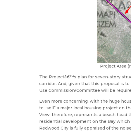
Project Area (
The Projectâ€™s plan for seven-story stru
corridor. And, given that this proposal is 
Use Commission/Committee will be require
Even more concerning, with the huge housing
to “sell” a major local housing project on 
View, therefore, represents a beach head 
residential development on the Bay which 
Redwood City is fully appraised of the noi