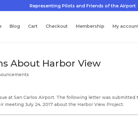
e
Blog
Cart
Checkout
Membership
My accoun
ns About Harbor View
nouncements
e at San Carlos Airport. The following letter was submitted 
ir meeting July 24, 2017 about the Harbor View Project.