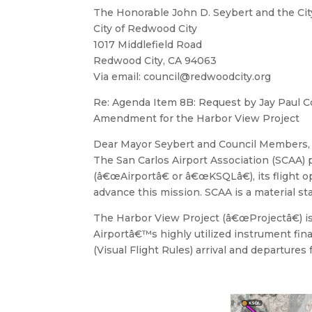
The Honorable John D. Seybert and the Cit
City of Redwood City
1017 Middlefield Road
Redwood City, CA 94063
Via email:
council@redwoodcity.org
Re: Agenda Item 8B: Request by Jay Paul C
Amendment for the Harbor View Project
Dear Mayor Seybert and Council Members,
The San Carlos Airport Association (SCAA) p
(â€œAirportâ€ or â€œKSQLâ€), its flight
advance this mission. SCAA is a material 
The Harbor View Project (â€œProjectâ€) is
Airportâ€™s highly utilized instrument fina
(Visual Flight Rules) arrival and departures 