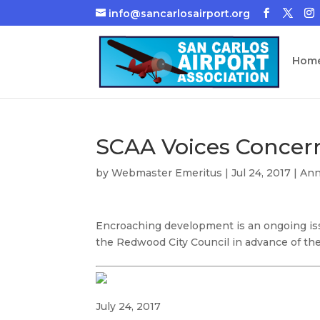
info@sancarlosairport.org
Hom
SCAA Voices Concer
by
Webmaster Emeritus
|
Jul 24, 2017
|
An
Encroaching development is an ongoing issu
the Redwood City Council in advance of the
July 24, 2017