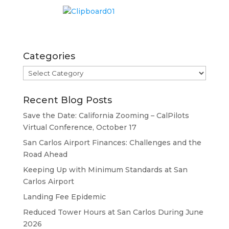
Categories
Categories
Recent Blog Posts
Save the Date: California Zooming – CalPilots
Virtual Conference, October 17
San Carlos Airport Finances: Challenges and the
Road Ahead
Keeping Up with Minimum Standards at San
Carlos Airport
Landing Fee Epidemic
Reduced Tower Hours at San Carlos During June
2026