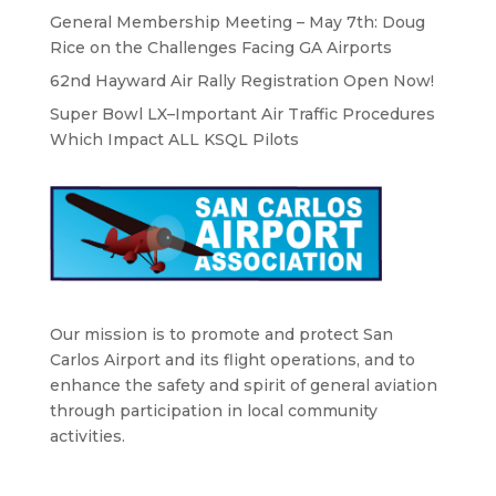
General Membership Meeting – May 7th: Doug
Rice on the Challenges Facing GA Airports
62nd Hayward Air Rally Registration Open Now!
Super Bowl LX–Important Air Traffic Procedures
Which Impact ALL KSQL Pilots
Our mission is to promote and protect San
Carlos Airport and its flight operations, and to
enhance the safety and spirit of general aviation
through participation in local community
activities.