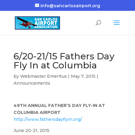
info@sancarlosairport.org
6/20-21/15 Fathers Day
Fly In at Columbia
by
Webmaster Emeritus
|
May 7, 2015
|
Announcements
49TH ANNUAL FATHER’S DAY FLY-IN AT
COLUMBIA AIRPORT
http://www.fathersdayflyin.org/
June 20-21, 2015