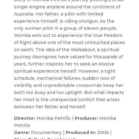
single-engine airplane around the continent of
Australia. Her father, a pilot with limited
experience himself, is riding shotgun. As the
only woman pilot in a group of eleven people,
Monika sets out to experience the true freedom
of flight above one of the most untouched places
on earth. The idea of the Walkabout, a spiritual
journey Aborigines have valued for thousands of
years, further inspires her to seek an elusive
spiritual experience herself. However, a tight
schedule, mechanical failures, sudden loss of
visibility and unpredictable crosswinds keep her
both too busy and too uptight. But what impacts
her most is the unexpected conflict that arises
between her father and herself.
Director:
Monika Petrillo |
Producer:
Monika
Petrillo
Genre:
Documentary |
Produced In:
2006 |