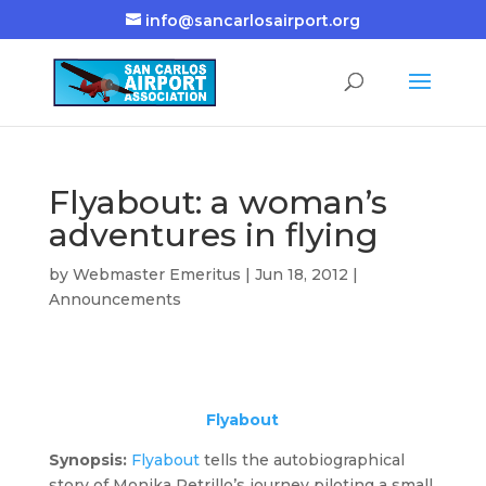
info@sancarlosairport.org
Flyabout: a woman’s
adventures in flying
by
Webmaster Emeritus
|
Jun 18, 2012
|
Announcements
Flyabout
Synopsis:
Flyabout
tells the autobiographical
story of Monika Petrillo’s journey piloting a small