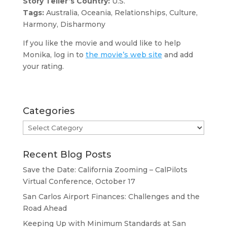
Story Teller’s Country:
U.S.
Tags:
Australia, Oceania, Relationships, Culture,
Harmony, Disharmony
If you like the movie and would like to help
Monika, log in to
the movie’s web site
and add
your rating.
Categories
Categories
Recent Blog Posts
Save the Date: California Zooming – CalPilots
Virtual Conference, October 17
San Carlos Airport Finances: Challenges and the
Road Ahead
Keeping Up with Minimum Standards at San