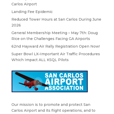
Carlos Airport
Landing Fee Epidemic
Reduced Tower Hours at San Carlos During June
2026
General Membership Meeting – May 7th: Doug
Rice on the Challenges Facing GA Airports
62nd Hayward Air Rally Registration Open Now!
Super Bowl LX–Important Air Traffic Procedures
Which Impact ALL KSQL Pilots
Our mission is to promote and protect San
Carlos Airport and its flight operations, and to