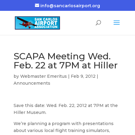
info@sancarlosairport.org
SCAPA Meeting Wed.
Feb. 22 at 7PM at Hiller
by
Webmaster Emeritus
|
Feb 9, 2012
|
Announcements
Save this date: Wed. Feb. 22, 2012 at 7PM at the
Hiller Museum.
We’re planning a program with presentations
about various local flight training simulators,