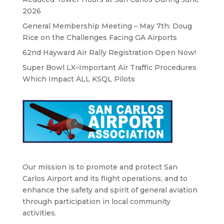
2026
General Membership Meeting – May 7th: Doug
Rice on the Challenges Facing GA Airports
62nd Hayward Air Rally Registration Open Now!
Super Bowl LX–Important Air Traffic Procedures
Which Impact ALL KSQL Pilots
Our mission is to promote and protect San
Carlos Airport and its flight operations, and to
enhance the safety and spirit of general aviation
through participation in local community
activities.