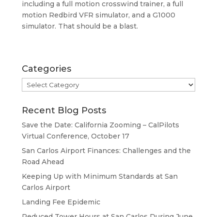
including a full motion crosswind trainer, a full
motion Redbird VFR simulator, and a G1000
simulator. That should be a blast.
Categories
Categories
Recent Blog Posts
Save the Date: California Zooming – CalPilots
Virtual Conference, October 17
San Carlos Airport Finances: Challenges and the
Road Ahead
Keeping Up with Minimum Standards at San
Carlos Airport
Landing Fee Epidemic
Reduced Tower Hours at San Carlos During June