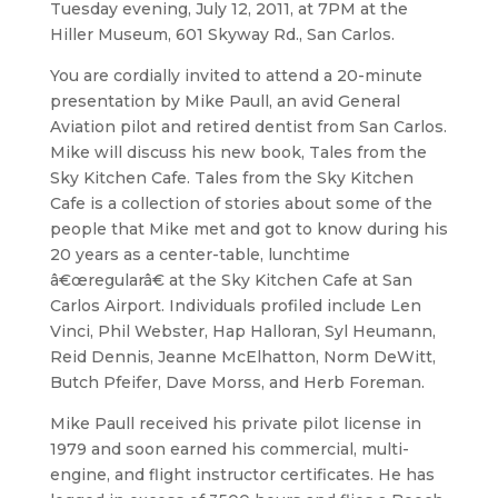
Tuesday evening, July 12, 2011, at 7PM at the
Hiller Museum, 601 Skyway Rd., San Carlos.
You are cordially invited to attend a 20-minute
presentation by Mike Paull, an avid General
Aviation pilot and retired dentist from San Carlos.
Mike will discuss his new book, Tales from the
Sky Kitchen Cafe. Tales from the Sky Kitchen
Cafe is a collection of stories about some of the
people that Mike met and got to know during his
20 years as a center-table, lunchtime
â€œregularâ€ at the Sky Kitchen Cafe at San
Carlos Airport. Individuals profiled include Len
Vinci, Phil Webster, Hap Halloran, Syl Heumann,
Reid Dennis, Jeanne McElhatton, Norm DeWitt,
Butch Pfeifer, Dave Morss, and Herb Foreman.
Mike Paull received his private pilot license in
1979 and soon earned his commercial, multi-
engine, and flight instructor certificates. He has