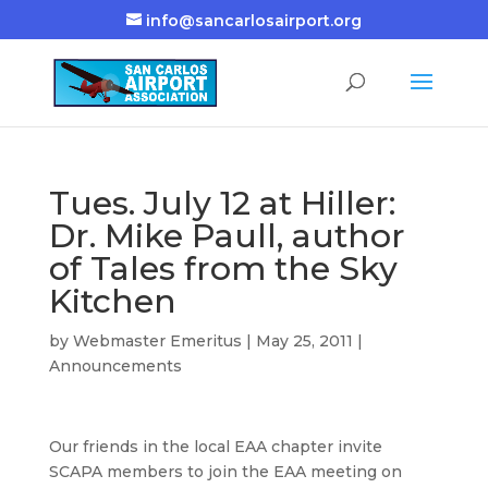
info@sancarlosairport.org
Tues. July 12 at Hiller:
Dr. Mike Paull, author
of Tales from the Sky
Kitchen
by
Webmaster Emeritus
|
May 25, 2011
|
Announcements
Our friends in the local EAA chapter invite
SCAPA members to join the EAA meeting on