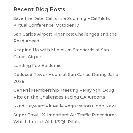
Recent Blog Posts
Save the Date: California Zooming – CalPilots
Virtual Conference, October 17
San Carlos Airport Finances: Challenges and the
Road Ahead
Keeping Up with Minimum Standards at San
Carlos Airport
Landing Fee Epidemic
Reduced Tower Hours at San Carlos During June
2026
General Membership Meeting – May 7th: Doug
Rice on the Challenges Facing GA Airports
62nd Hayward Air Rally Registration Open Now!
Super Bowl LX–Important Air Traffic Procedures
Which Impact ALL KSQL Pilots