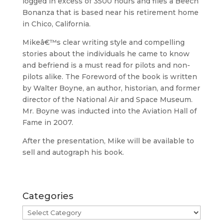
logged in excess of 3500 hours and flies a Beech
Bonanza that is based near his retirement home
in Chico, California.
Mikeâ€™s clear writing style and compelling
stories about the individuals he came to know
and befriend is a must read for pilots and non-
pilots alike. The Foreword of the book is written
by Walter Boyne, an author, historian, and former
director of the National Air and Space Museum.
Mr. Boyne was inducted into the Aviation Hall of
Fame in 2007.
After the presentation, Mike will be available to
sell and autograph his book.
Categories
Categories