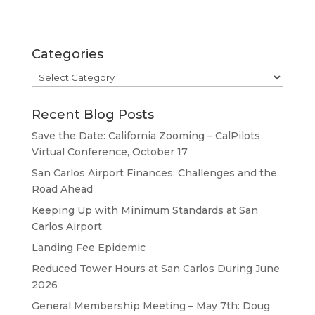
Categories
Categories
Recent Blog Posts
Save the Date: California Zooming – CalPilots
Virtual Conference, October 17
San Carlos Airport Finances: Challenges and the
Road Ahead
Keeping Up with Minimum Standards at San
Carlos Airport
Landing Fee Epidemic
Reduced Tower Hours at San Carlos During June
2026
General Membership Meeting – May 7th: Doug