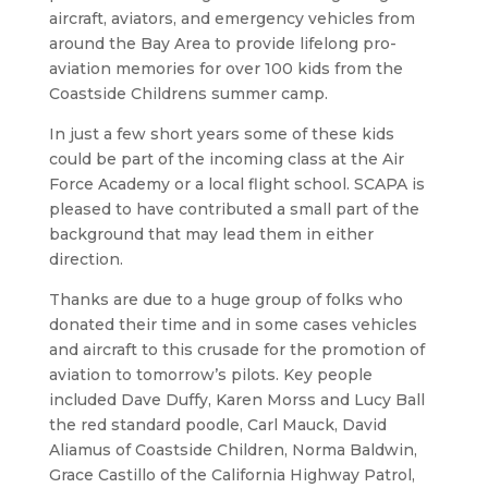
aircraft, aviators, and emergency vehicles from
around the Bay Area to provide lifelong pro-
aviation memories for over 100 kids from the
Coastside Childrens summer camp.
In just a few short years some of these kids
could be part of the incoming class at the Air
Force Academy or a local flight school. SCAPA is
pleased to have contributed a small part of the
background that may lead them in either
direction.
Thanks are due to a huge group of folks who
donated their time and in some cases vehicles
and aircraft to this crusade for the promotion of
aviation to tomorrow’s pilots. Key people
included Dave Duffy, Karen Morss and Lucy Ball
the red standard poodle, Carl Mauck, David
Aliamus of Coastside Children, Norma Baldwin,
Grace Castillo of the California Highway Patrol,