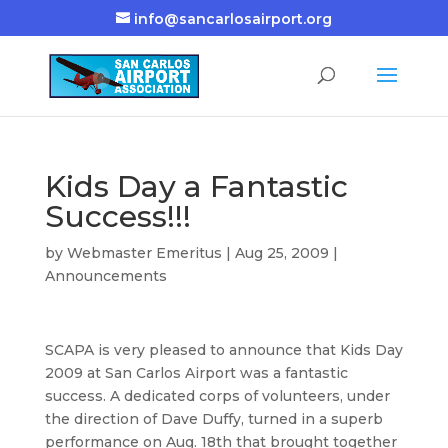
info@sancarlosairport.org
Kids Day a Fantastic
Success!!!
by
Webmaster Emeritus
|
Aug 25, 2009
|
Announcements
SCAPA is very pleased to announce that Kids Day
2009 at San Carlos Airport was a fantastic
success. A dedicated corps of volunteers, under
the direction of Dave Duffy, turned in a superb
performance on Aug. 18th that brought together