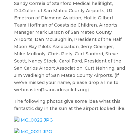
Sandy Correia of Stanford Medical heliflight,
D.J.Cullen of San Mateo County Airports, UJ
Emetron of Diamond Aviation, Hollie Gilbert,
Taara Hoffman of Coastside Children, Airports
Manager Mark Larson of San Mateo County
Airports, Dan McLaughlin, President of the Half
Moon Bay Pilots Association, Jerry Grainger,
Mike Mullooly, Chris Piety, Curt Sanford, Steve
Scott, Nancy Stock, Carol Ford, President of the
San Carlos Airport Association, Curt Nehring, and
Jim Wadleigh of San Mateo County Airports. (if
we’ve missed your name, please drop a line to
webmaster@sancarlospilots.org
)
The following photos give some idea what this
fantastic day in the sun at the airport looked like.