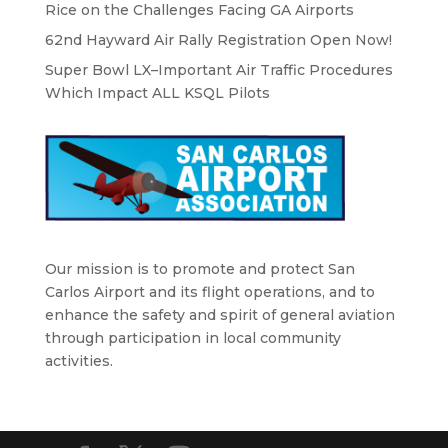
Rice on the Challenges Facing GA Airports
62nd Hayward Air Rally Registration Open Now!
Super Bowl LX–Important Air Traffic Procedures
Which Impact ALL KSQL Pilots
Our mission is to promote and protect San
Carlos Airport and its flight operations, and to
enhance the safety and spirit of general aviation
through participation in local community
activities.