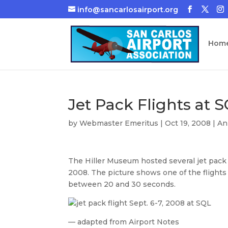
info@sancarlosairport.org
Hom
Jet Pack Flights at 
by
Webmaster Emeritus
|
Oct 19, 2008
|
An
The Hiller Museum hosted several jet pack 
2008. The picture shows one of the flight
between 20 and 30 seconds.
— adapted from Airport Notes