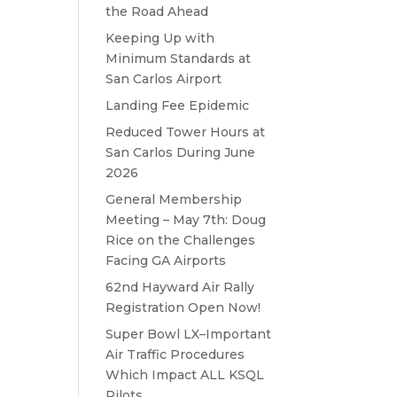
the Road Ahead
Keeping Up with
Minimum Standards at
San Carlos Airport
Landing Fee Epidemic
Reduced Tower Hours at
San Carlos During June
2026
General Membership
Meeting – May 7th: Doug
Rice on the Challenges
Facing GA Airports
62nd Hayward Air Rally
Registration Open Now!
Super Bowl LX–Important
Air Traffic Procedures
Which Impact ALL KSQL
Pilots