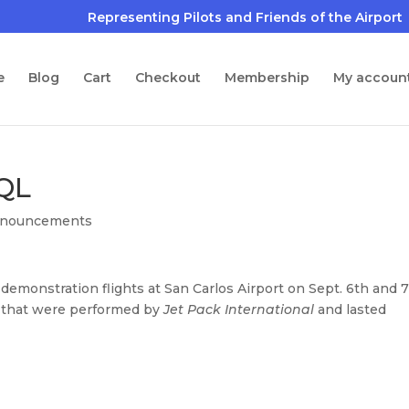
e
Blog
Cart
Checkout
Membership
My accoun
SQL
nouncements
demonstration flights at San Carlos Airport on Sept. 6th and 7
s that were performed by
Jet Pack International
and lasted