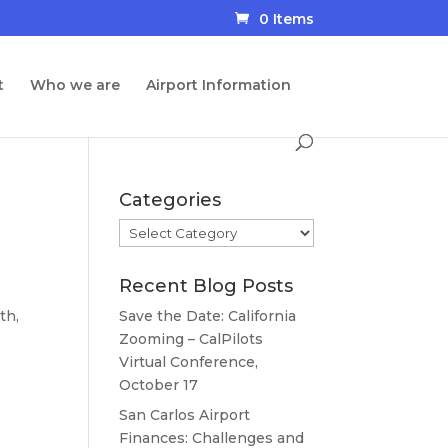
0 Items
t
Who we are
Airport Information
Categories
Categories
Recent Blog Posts
th,
Save the Date: California
Zooming – CalPilots
Virtual Conference,
October 17
San Carlos Airport
Finances: Challenges and