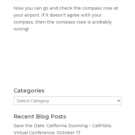
Now you can go and check the compass rose at
your airport. If it doesn’t agree with your
compass, then the compass rose is probably
wrong!
Categories
Categories
Recent Blog Posts
Save the Date: California Zooming – CalPilots
Virtual Conference, October 17