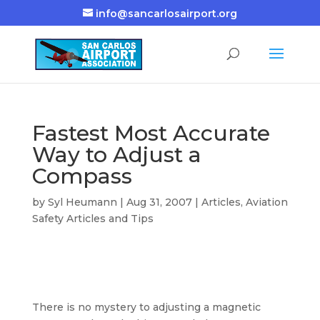
info@sancarlosairport.org
Fastest Most Accurate
Way to Adjust a
Compass
by
Syl Heumann
|
Aug 31, 2007
|
Articles
,
Aviation
Safety Articles and Tips
There is no mystery to adjusting a magnetic