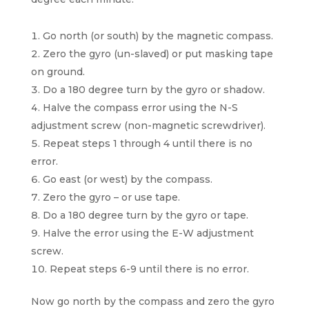
Go north (or south) by the magnetic compass.
Zero the gyro (un-slaved) or put masking tape
on ground.
Do a 180 degree turn by the gyro or shadow.
Halve the compass error using the N-S
adjustment screw (non-magnetic screwdriver).
Repeat steps 1 through 4 until there is no
error.
Go east (or west) by the compass.
Zero the gyro – or use tape.
Do a 180 degree turn by the gyro or tape.
Halve the error using the E-W adjustment
screw.
Repeat steps 6-9 until there is no error.
Now go north by the compass and zero the gyro