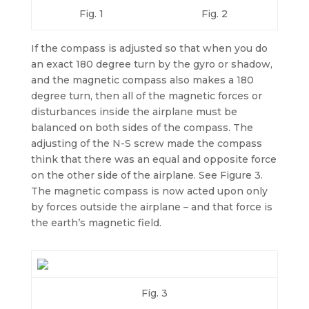
Fig. 1
Fig. 2
If the compass is adjusted so that when you do
an exact 180 degree turn by the gyro or shadow,
and the magnetic compass also makes a 180
degree turn, then all of the magnetic forces or
disturbances inside the airplane must be
balanced on both sides of the compass. The
adjusting of the N-S screw made the compass
think that there was an equal and opposite force
on the other side of the airplane. See Figure 3.
The magnetic compass is now acted upon only
by forces outside the airplane – and that force is
the earth’s magnetic field.
Fig. 3