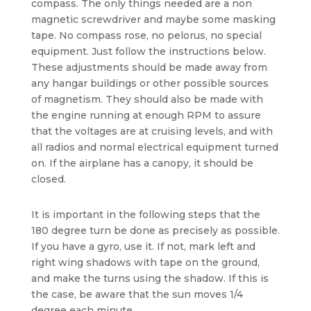
compass. The only things needed are a non
magnetic screwdriver and maybe some masking
tape. No compass rose, no pelorus, no special
equipment. Just follow the instructions below.
These adjustments should be made away from
any hangar buildings or other possible sources
of magnetism. They should also be made with
the engine running at enough RPM to assure
that the voltages are at cruising levels, and with
all radios and normal electrical equipment turned
on. If the airplane has a canopy, it should be
closed.
It is important in the following steps that the
180 degree turn be done as precisely as possible.
If you have a gyro, use it. If not, mark left and
right wing shadows with tape on the ground,
and make the turns using the shadow. If this is
the case, be aware that the sun moves 1/4
degree each minute.