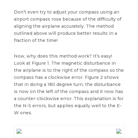
Don’t even try to adjust your compass using an
airport compass rose because of the difficulty of
aligning the airplane accurately. The method
outlined above will produce better results in a
fraction of the time!
Now, why does this method work? It’s easy!
Look at Figure 1. The magnetic disturbance in
the airplane is to the right of the compass so the
compass has a clockwise error. Figure 2 shows
that in doing a 180 degree turn, the disturbance
is now on the left of the compass and it now has
a counter-clockwise error. This explanation is for
the N-S errors, but applies equally well to the E-
W ones.