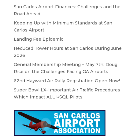
San Carlos Airport Finances: Challenges and the
Road Ahead
Keeping Up with Minimum Standards at San
Carlos Airport
Landing Fee Epidemic
Reduced Tower Hours at San Carlos During June
2026
General Membership Meeting – May 7th: Doug
Rice on the Challenges Facing GA Airports
62nd Hayward Air Rally Registration Open Now!
Super Bowl LX–Important Air Traffic Procedures
Which Impact ALL KSQL Pilots