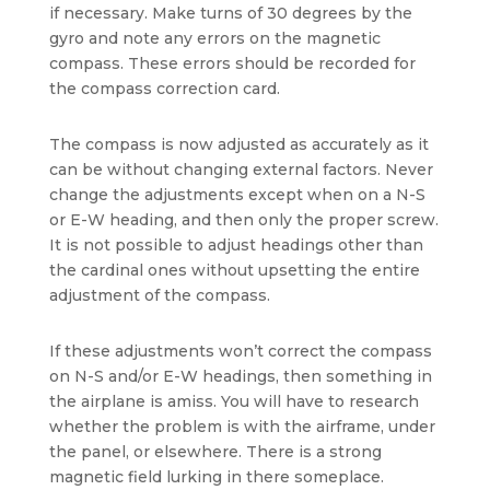
if necessary. Make turns of 30 degrees by the
gyro and note any errors on the magnetic
compass. These errors should be recorded for
the compass correction card.
The compass is now adjusted as accurately as it
can be without changing external factors. Never
change the adjustments except when on a N-S
or E-W heading, and then only the proper screw.
It is not possible to adjust headings other than
the cardinal ones without upsetting the entire
adjustment of the compass.
If these adjustments won’t correct the compass
on N-S and/or E-W headings, then something in
the airplane is amiss. You will have to research
whether the problem is with the airframe, under
the panel, or elsewhere. There is a strong
magnetic field lurking in there someplace.